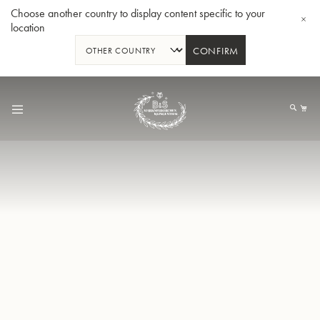
Choose another country to display content specific to your
location
CONFIRM
Skip
to
My
Content
BBb-Tuba GR55 - Lacquer
BBb