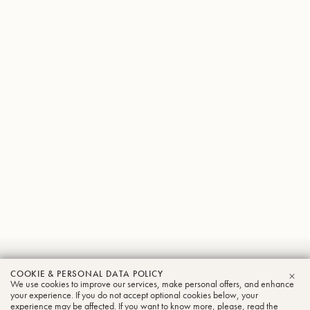
Jan
COOKIE & PERSONAL DATA POLICY
We use cookies to improve our services, make personal offers, and enhance
CLO
Schneider
your experience. If you do not accept optional cookies below, your
experience may be affected. If you want to know more, please, read the