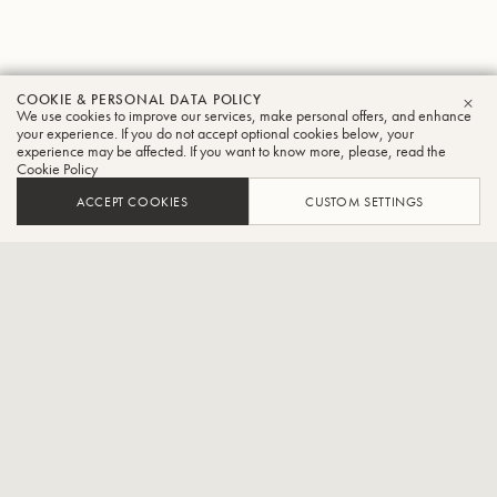
COOKIE & PERSONAL DATA POLICY
Philip
We use cookies to improve our services, make personal offers, and enhance
CLO
your experience. If you do not accept optional cookies below, your
experience may be affected. If you want to know more, please, read the
Cobb
Cookie Policy
Trumpet
ACCEPT COOKIES
CUSTOM SETTINGS
Principal Trumpet BBC Symphony Orchestra
Philip is a fourth generation Salvationist and comes from a family
that is intrinsically linked with Salvation Army music making at its
highest level. From a young age, Philip regularly featured as a
cornet soloist, appearing alongside his brother Matthew and father
Stephen, accompanied by his mother Elaine. However, in the