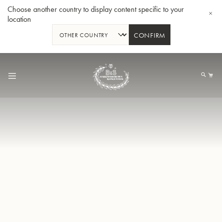
Choose another country to display content specific to your
location
CONFIRM
Skip
to
My
Content
BBb-Tuba GR55 - Lacquer
BBb