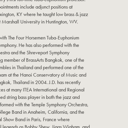
intments include adjunct positions at
exington, KY where he taught low brass & jazz
at Marshall University in Huntington, WV.
s with The Four Horsemen Tuba-Euphonium
ymphony. He has also performed with the
hestra and the Shreveport Symphony
ng member of BrassArts Bangkok, one of the
bles in Thailand and performed one of the
Vietnam at the Hanoi Conservatory of Music and
gkok, Thailand in 2004. J.D. has recently
ces at many ITEA International and Regional
d string bass player in both the jazz and
performed with the Temple Symphony Orchestra,
llege Band in Anaheim, California, and the
nal Show Band in Paris, France where
al legends as Bobby Shew, Jiggs Wigham, and