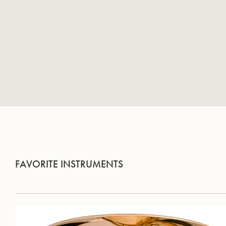
FAVORITE INSTRUMENTS