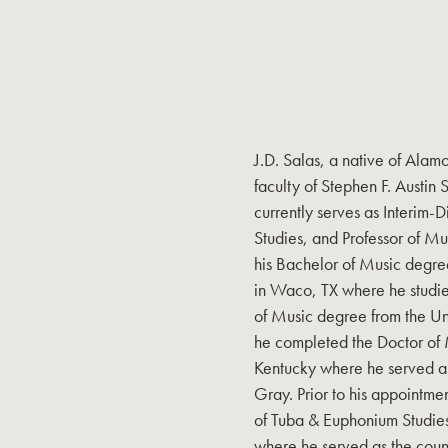
J.D. Salas, a native of Alam
faculty of Stephen F. Austin 
currently serves as Interim-D
Studies, and Professor of M
his Bachelor of Music degre
in Waco, TX where he studie
of Music degree from the Uni
he completed the Doctor of M
Kentucky where he served as 
Gray. Prior to his appointmen
of Tuba & Euphonium Studies
where he served as the countr