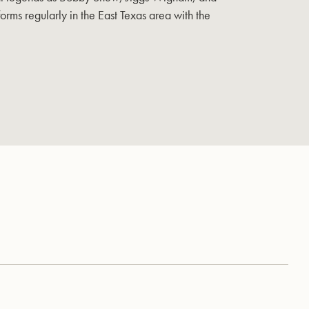
orms regularly in the East Texas area with the