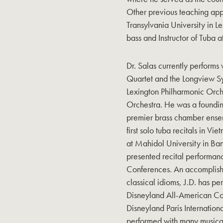
Other previous teaching appo
Transylvania University in L
bass and Instructor of Tuba 
Dr. Salas currently perform
Quartet and the Longview S
Lexington Philharmonic Orc
Orchestra. He was a foundi
premier brass chamber ensem
first solo tuba recitals in 
at Mahidol University in Ban
presented recital performan
Conferences. An accomplishe
classical idioms, J.D. has 
Disneyland All-American Co
Disneyland Paris Internatio
performed with many music