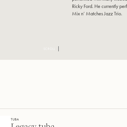
Ricky Ford. He currently perf
Mix n’ Matches Jazz Trio.
SCROLL
TUBA
Legacy tuba