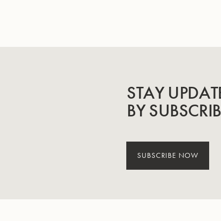
STAY UPDAT
BY SUBSCRI
SUBSCRIBE NOW