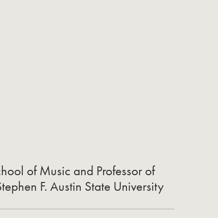
chool of Music and Professor of
ephen F. Austin State University