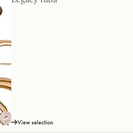
View selection