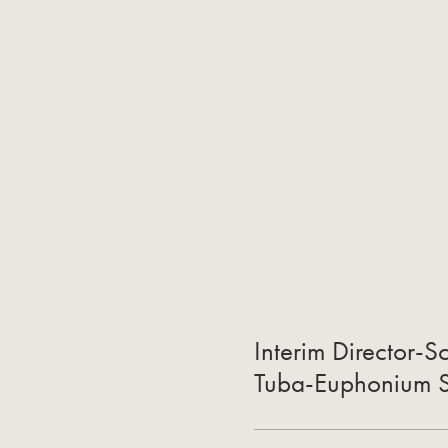
Interim Director-S
Tuba-Euphonium St