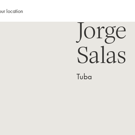
our location
Jorge
Salas
Tuba