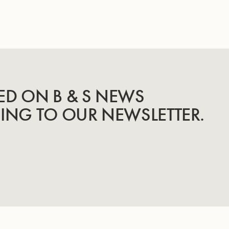
ED ON B & S NEWS
BING TO OUR NEWSLETTER.
INSTRUMENTS
KNOW-HOW & STORY
Trumpets
Story