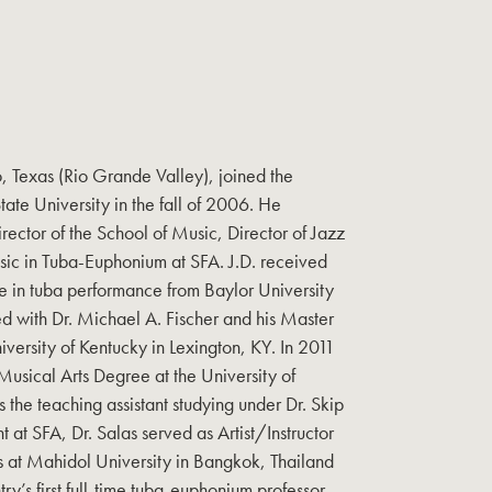
o, Texas (Rio Grande Valley), joined the
State University in the fall of 2006. He
irector of the School of Music, Director of Jazz
usic in Tuba-Euphonium at SFA. J.D. received
e in tuba performance from Baylor University
d with Dr. Michael A. Fischer and his Master
versity of Kentucky in Lexington, KY. In 2011
usical Arts Degree at the University of
the teaching assistant studying under Dr. Skip
t at SFA, Dr. Salas served as Artist/Instructor
 at Mahidol University in Bangkok, Thailand
y’s first full-time tuba-euphonium professor.