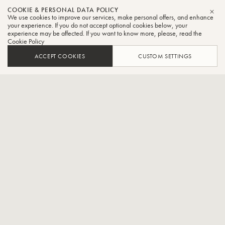
Sasha
COOKIE & PERSONAL DATA POLICY
We use cookies to improve our services, make personal offers, and enhance
CLO
Johnson
your experience. If you do not accept optional cookies below, your
experience may be affected. If you want to know more, please, read the
Cookie Policy
Tuba
ACCEPT COOKIES
CUSTOM SETTINGS
Tuba Faculty - The Royal Conservatory of Music and
Principal Tuba - The National Ballet of Canada
Sasha Johnson began his musical training at age 16, studying brass
chamber music and tuba with Sam Pilafian at the Empire Brass
Seminar of the Boston University Tanglewood Institute. Following his
undergraduate studies in Toronto and New York, Sasha was the first
Canadian tuba player to attend Von Karajan Academy, the
orchestra academy of the Berlin Philharmonic.
Having begun his professional career in Berlin, Sasha went on to