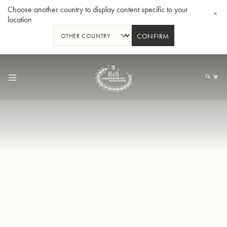
Choose another country to display content specific to your
location
CONFIRM
Skip
to
My
Content
BBb-Tuba GR55 - Lacquer
BBb