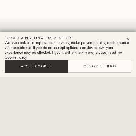
Vikentios
COOKIE & PERSONAL DATA POLICY
Gionanidis
We use cookies to improve our services, make personal offers, and enhance
CLO
your experience. If you do not accept optional cookies below, your
experience may be affected. If you want to know more, please, read the
Tuba
Cookie Policy
ACCEPT COOKIES
CUSTOM SETTINGS
Principal tuba at the orchestra of the Deutsche Oper à Berlin.
CONTACT / SOCIAL
Vikentios Gionanidis is a Greek tuba player, teacher and brass
arranger. His career was fully launched after winning honors in two
major international competitions. At the Aeolus International