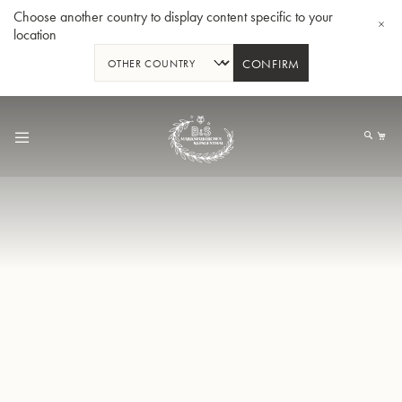
Choose another country to display content specific to your
location
CONFIRM
Skip
to
My
Content
BBb-Tuba GR55 - Lacquer
BBb