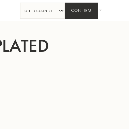
SHARE
CONFIRM
PLATED