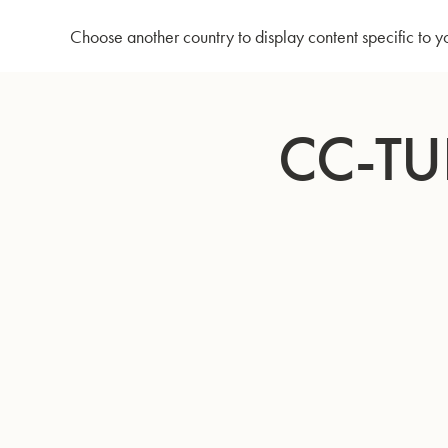
Home
CC-Tuba 795 - Silver plated
Choose another country to display content specific to y
Skip
to
CC-TU
Content