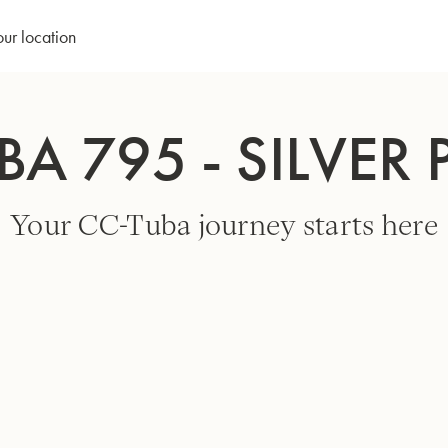
our location
BA 795 - SILVER 
Your CC-Tuba journey starts here