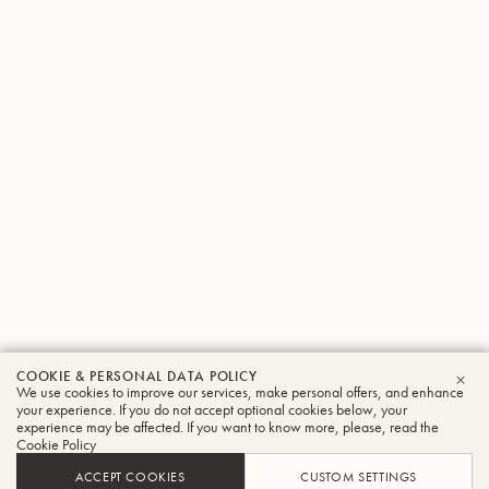
COOKIE & PERSONAL DATA POLICY
We use cookies to improve our services, make personal offers, and enhance
CLO
your experience. If you do not accept optional cookies below, your
experience may be affected. If you want to know more, please, read the
Cookie Policy
ACCEPT COOKIES
CUSTOM SETTINGS