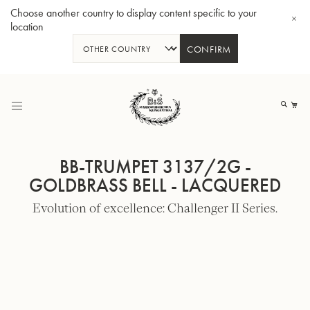
Choose another country to display content specific to your
location
CONFIRM
Skip
to
My
Content
BB-TRUMPET 3137/2G -
GOLDBRASS BELL - LACQUERED
Evolution of excellence: Challenger II Series.
BBb-Tuba GR55 - Lacquer
BBb