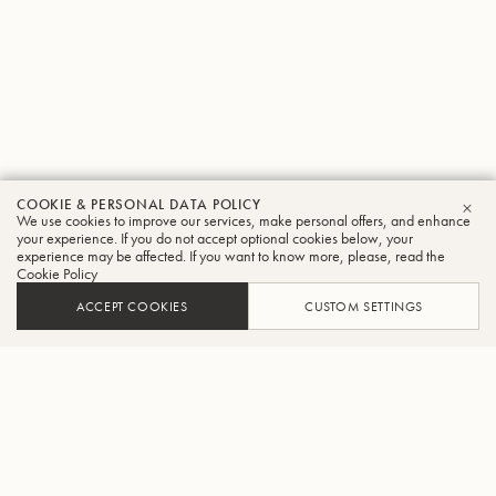
COOKIE & PERSONAL DATA POLICY
We use cookies to improve our services, make personal offers, and enhance
CLO
your experience. If you do not accept optional cookies below, your
experience may be affected. If you want to know more, please, read the
Cookie Policy
ACCEPT COOKIES
CUSTOM SETTINGS
ADD TO CART
FIND A RETAILER