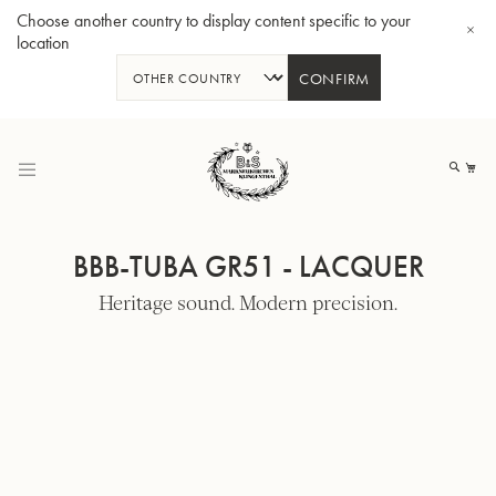
Choose another country to display content specific to your
location
CONFIRM
Skip
to
My
Content
BBB-TUBA GR51 - LACQUER
Heritage sound. Modern precision.
BBb-Tuba GR55 - Lacquer
BBb