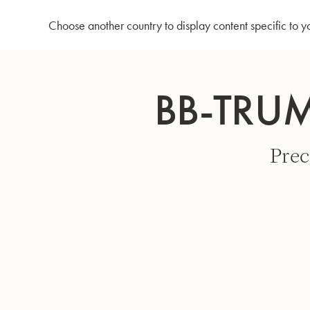
Home
Bb-Trumpet 3137 - Silverplated
Choose another country to display content specific to y
Skip
to
BB-TRUM
Content
Prec