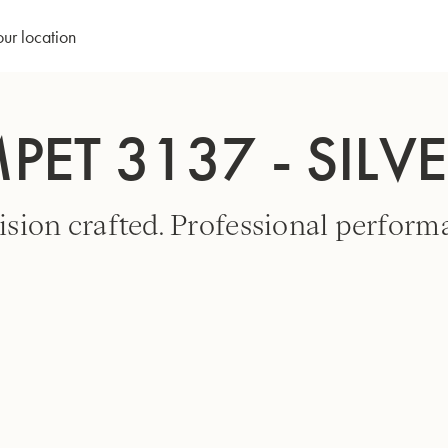
our location
PET 3137 - SILV
ision crafted. Professional perform