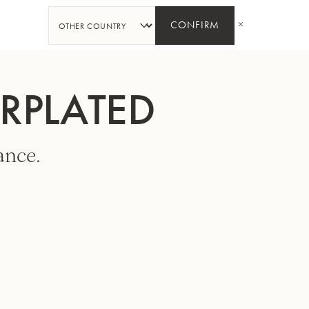
SHARE
CONFIRM
ERPLATED
ance.