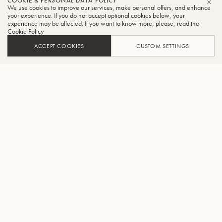
COOKIE & PERSONAL DATA POLICY
We use cookies to improve our services, make personal offers, and enhance
CLO
your experience. If you do not accept optional cookies below, your
experience may be affected. If you want to know more, please, read the
Cookie Policy
ACCEPT COOKIES
CUSTOM SETTINGS
ADD TO CART
FIND A RETAILER