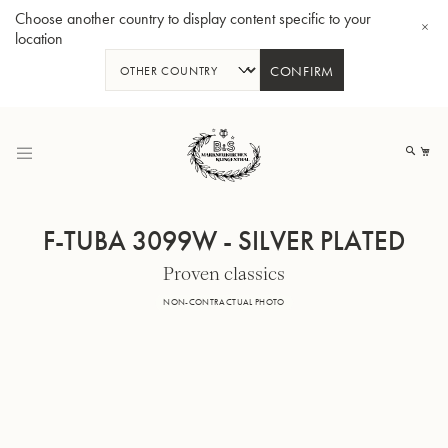
Choose another country to display content specific to your
location
CONFIRM
Skip
to
My
Content
F-TUBA 3099W - SILVER PLATED
Proven classics
BBb-Tuba GR55 - Lacquer
BBb
NON-CONTRACTUAL PHOTO