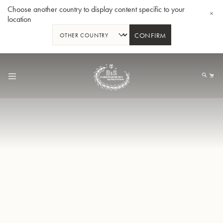
Choose another country to display content specific to your
location
CONFIRM
Skip
to
My
Content
BBb-Tuba GR55 - Lacquer
BBb