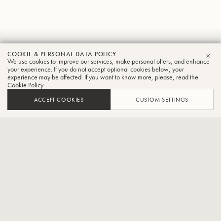
Nick
COOKIE & PERSONAL DATA POLICY
We use cookies to improve our services, make personal offers, and enhance
CLO
Beltchev
your experience. If you do not accept optional cookies below, your
experience may be affected. If you want to know more, please, read the
Cookie Policy
Tuba
ACCEPT COOKIES
CUSTOM SETTINGS
Assistant Professor of Tuba and Euphonium at Western
Carolina University
Dr. Nick Beltchev is a performer and educator based out of
Cullowhee, North Carolina. He is currently the Assistant Professor
of Tuba and Euphonium at Western Carolina University. Prior to his
appointment at WCU, he held positions at Oklahoma State