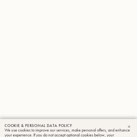
COOKIE & PERSONAL DATA POLICY
We use cookies to improve our services, make personal offers, and enhance
CLO
your experience. If you do not accept optional cookies below, your