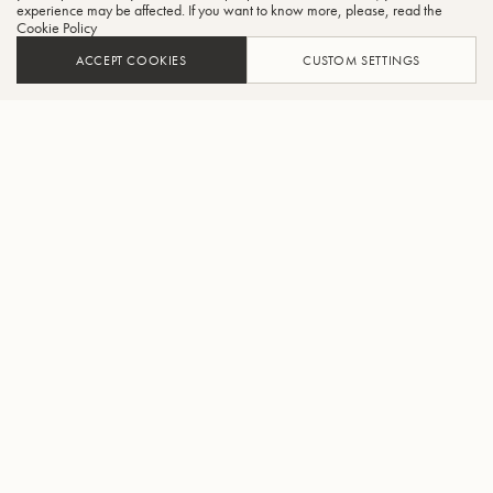
experience may be affected. If you want to know more, please, read the
Cookie Policy
ACCEPT COOKIES
CUSTOM SETTINGS
ADD TO CART
FIND A RETAILER