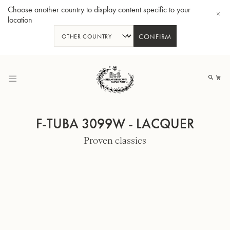
Choose another country to display content specific to your
location
CONFIRM
Skip
to
My
Content
F-TUBA 3099W - LACQUER
Proven classics
BBb-Tuba GR55 - Lacquer
BBb