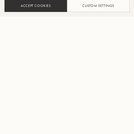
ACCEPT COOKIES
CUSTOM SETTINGS
ADD TO CART
FIND A RETAILER