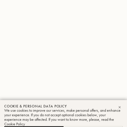
COOKIE & PERSONAL DATA POLICY
We use cookies to improve our services, make personal offers, and enhance
CLO
your experience. If you do not accept optional cookies below, your
experience may be affected. If you want to know more, please, read the
Cookie Policy