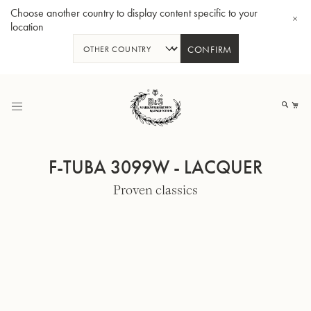
Choose another country to display content specific to your
location
CONFIRM
Skip
to
My
Content
F-TUBA 3099W - LACQUER
Proven classics
BBb-Tuba GR55 - Lacquer
BBb