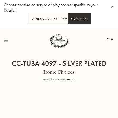
Choose another country to display content specific to your
location
CONFIRM
Skip
to
My
Content
CC-TUBA 4097 - SILVER PLATED
Iconic Choices
BBb-Tuba GR55 - Lacquer
BBb
NON-CONTRACTUAL PHOTO