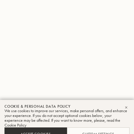
COOKIE & PERSONAL DATA POLICY
We use cookies to improve our services, make personal offers, and enhance
CLO
your experience. If you do not accept optional cookies below, your
experience may be affected. If you want to know more, please, read the
Cookie Policy
ACCEPT COOKIES
CUSTOM SETTINGS