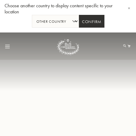
Choose another country to display content specific to your
location
CONFIRM
Skip
to
My
Content
BBb-Tuba GR55 - Lacquer
BBb