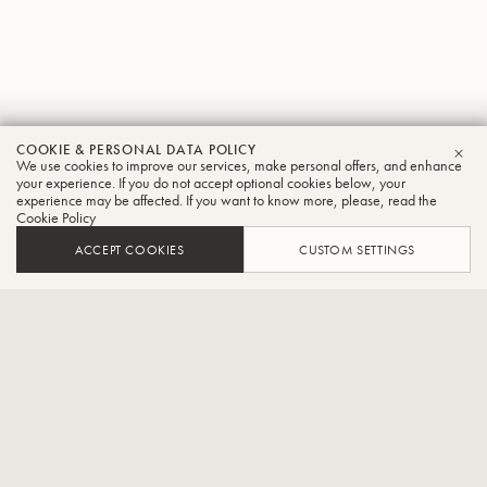
Paul
COOKIE & PERSONAL DATA POLICY
We use cookies to improve our services, make personal offers, and enhance
CLO
Carlson
your experience. If you do not accept optional cookies below, your
experience may be affected. If you want to know more, please, read the
Cookie Policy
Tuba
ACCEPT COOKIES
CUSTOM SETTINGS
Associate Professor of Tuba and Euphonium, Grand Valley
State University, USA, Tubist, Dallas Brass
Dr. Paul Carlson (he/him/his) has charmed audiences around the
globe as a soloist and as tubist in the Dallas Brass. He has