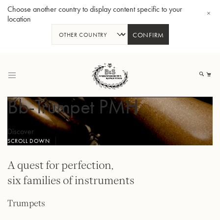
Choose another country to display content specific to your
location
CONFIRM
Skip
to
My
Content
Bb-Trumpet PMH
Discover
SCROLL DOWN
BBb-Tuba GR55 - Lacquer
BBb
A quest for perfection,
six families of instruments
Trumpets