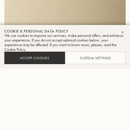
COOKIE & PERSONAL DATA POLICY
We use cookies to improve our services, make personal offers, and enhance
CLO
your experience. If you do not accept optional cookies below, your
experience may be affected. If you want to know more, please, read the
Cookie Policy
ACCEPT COOKIES
CUSTOM SETTINGS