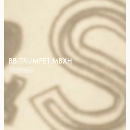
BB-TRUMPET MBXH
DISCOVER