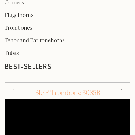
Cornets
Flugelhorns
Trombones
Tenor and Baritonehorns
Tubas
BEST-SELLERS
Bb/F-Trombone 3085B