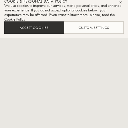
COOKIE & PERSONAL DATA POLICY
Alliance
We use cookies to improve our services, make personal offers, and enhance
CLO
your experience. If you do not accept optional cookies below, your
experience may be affected. If you want to know more, please, read the
Trumpet
Cookie Policy
ACCEPT COOKIES
CUSTOM SETTINGS
French brass quintet
CONTACT / SOCIAL
Created in 1998, the Alliance Brass Quintet is composed of
musicians from the " Conservatoires Supérieurs " from Paris, Lyon
and Geneva. Wishing to promote and enrich the brass repertoire,
this chamber music ensemble participates in its evolution and
construction, notably through the production and diffusion of shows
and creations that take into account various forms of artistic
expression for all audiences during concerts but also through
residencies and cultural mediation actions.