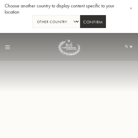
Choose another country to display content specific to your
location
CONFIRM
Skip
to
My
Content
BBb-Tuba GR55 - Lacquer
BBb