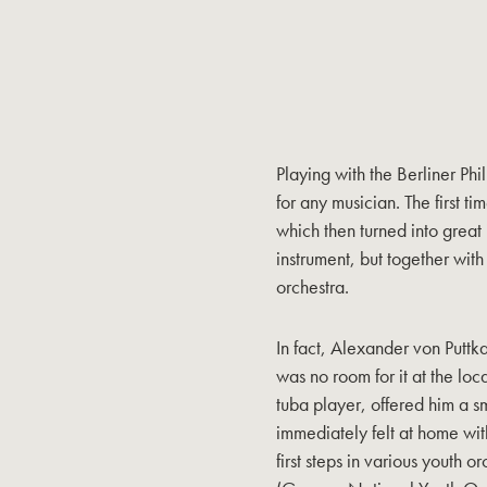
Playing with the Berliner Phi
for any musician. The first ti
which then turned into great 
instrument, but together with
orchestra.
In fact, Alexander von Puttk
was no room for it at the loc
tuba player, offered him a 
immediately felt at home wit
first steps in various youth 