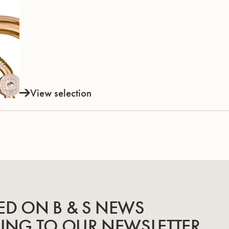
View selection
ED ON B & S NEWS
BING TO OUR NEWSLETTER.