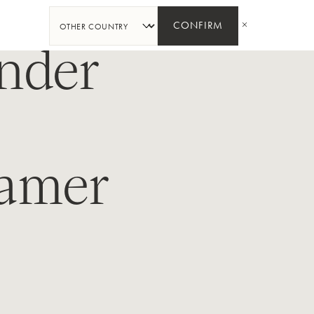
SHARE
CONFIRM
nder
kamer