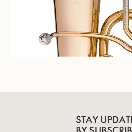
STAY UPDAT
BY SUBSCRI