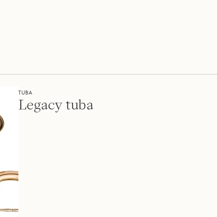
TUBA
Legacy tuba