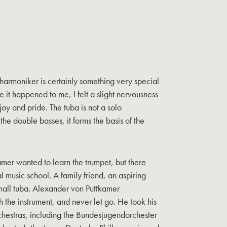
lharmoniker is certainly something very special
me it happened to me, I felt a slight nervousness
joy and pride. The tuba is not a solo
 the double basses, it forms the basis of the
amer wanted to learn the trumpet, but there
al music school. A family friend, an aspiring
small tuba. Alexander von Puttkamer
h the instrument, and never let go. He took his
orchestras, including the Bundesjugendorchester