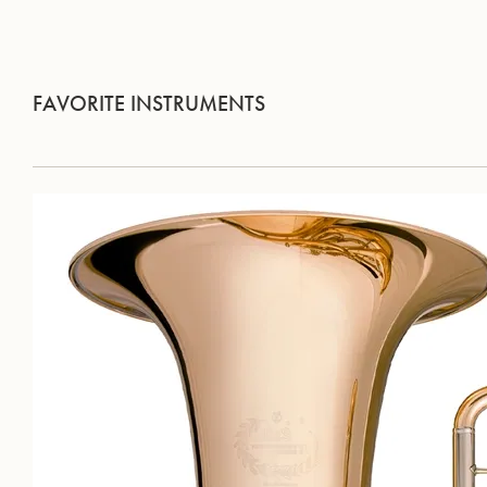
FAVORITE INSTRUMENTS