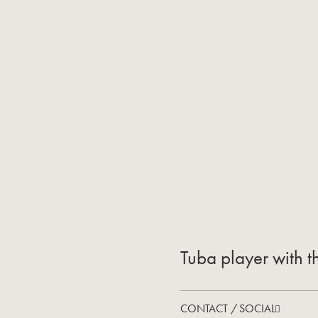
Tuba player with t
CONTACT / SOCIAL