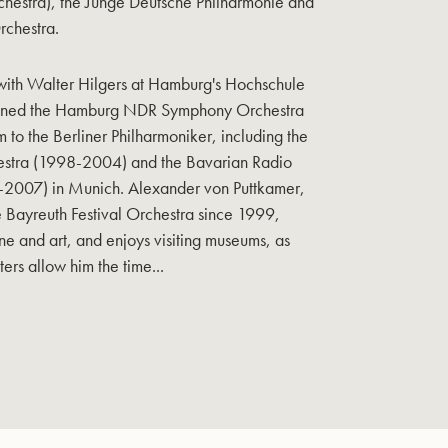
hestra), the Junge Deutsche Philharmonie and
rchestra.
s with Walter Hilgers at Hamburg's Hochschule
joined the Hamburg NDR Symphony Orchestra
m to the Berliner Philharmoniker, including the
estra (1998-2004) and the Bavarian Radio
2007) in Munich. Alexander von Puttkamer,
e Bayreuth Festival Orchestra since 1999,
wine and art, and enjoys visiting museums, as
ers allow him the time...