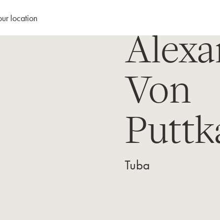
our location
Alexa
Von
Putt
Tuba