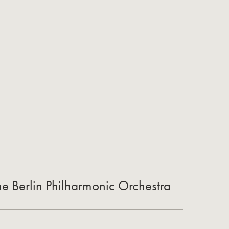
he Berlin Philharmonic Orchestra