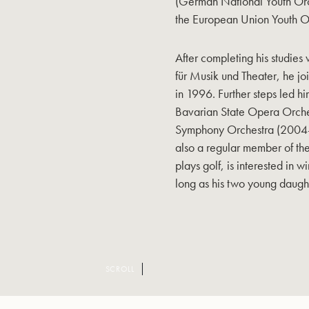
(German National Youth Orc
the European Union Youth O
After completing his studie
für Musik und Theater, he 
in 1996. Further steps led hi
Bavarian State Opera Orch
Symphony Orchestra (2004-
also a regular member of th
plays golf, is interested in 
long as his two young daught
SCROLL