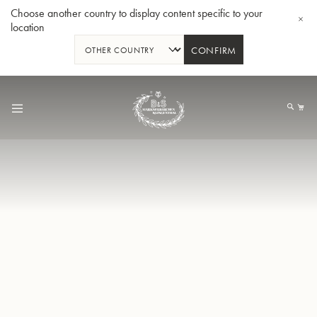
Choose another country to display content specific to your
location
CONFIRM
Allez
au
Mo
contenu
Tuba en Sib GR55 - Verni
Tub