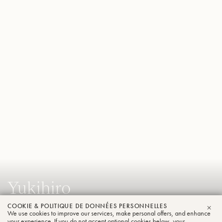
Yukihiro
Ikeda
COOKIE & POLITIQUE DE DONNÉES PERSONNELLES
We use cookies to improve our services, make personal offers, and enhance
FER
Tuba
your experience. If you do not accept optional cookies below, your