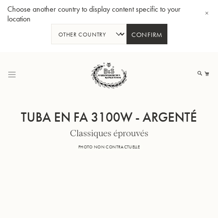
Choose another country to display content specific to your
location
CONFIRM
Allez
au
Mo
contenu
TUBA EN FA 3100W - ARGENTÉ
Classiques éprouvés
Tuba en Sib GR55 - Verni
Tub
PHOTO NON CONTRACTUELLE