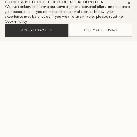
COOKIE & POLITIQUE DE DONNÉES PERSONNELLES
We use cookies to improve our services, make personal offers, and enhance
FER
your experience. If you do not accept optional cookies below, your
experience may be affected. If you want to know more, please, read the
Cookie Policy
ACCEPT COOKIES
CUSTOM SETTINGS
AJOUTER AU PANIER
TROUVER UN REVENDEUR