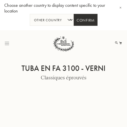
Choose another country to display content specific to your
location
CONFIRM
Allez
au
Mo
contenu
TUBA EN FA 3100 - VERNI
Classiques éprouvés
Tuba en Sib GR55 - Verni
Tub