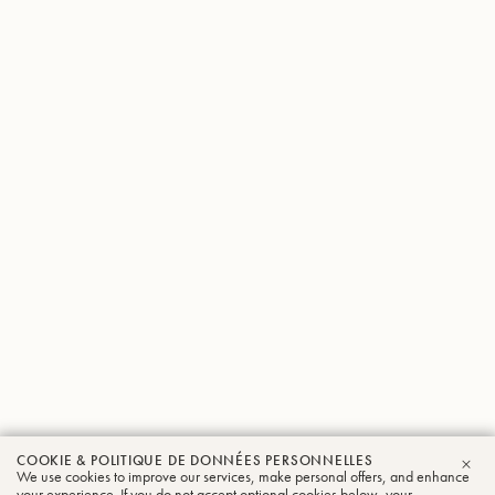
COOKIE & POLITIQUE DE DONNÉES PERSONNELLES
We use cookies to improve our services, make personal offers, and enhance
FER
your experience. If you do not accept optional cookies below, your