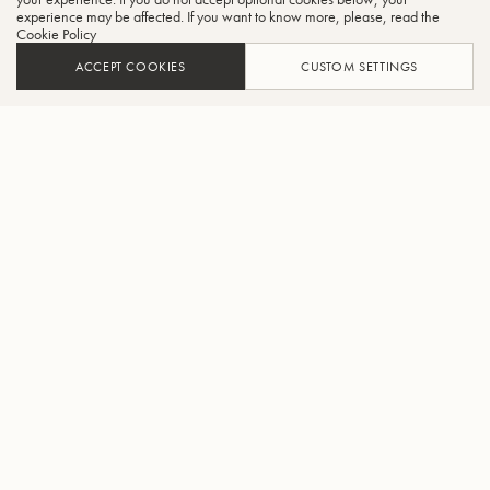
experience may be affected. If you want to know more, please, read the
Cookie Policy
ACCEPT COOKIES
CUSTOM SETTINGS
AJOUTER AU PANIER
TROUVER UN REVENDEUR