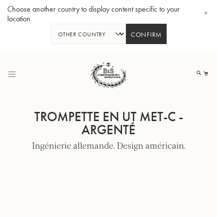
Choose another country to display content specific to your
location
CONFIRM
Allez
au
Mo
contenu
TROMPETTE EN UT MET-C -
ARGENTÉ
Ingénierie allemande. Design américain.
Tuba en Sib GR55 - Verni
Tub