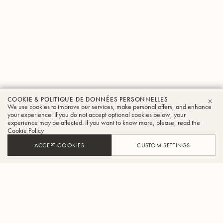
COOKIE & POLITIQUE DE DONNÉES PERSONNELLES
We use cookies to improve our services, make personal offers, and enhance
FER
your experience. If you do not accept optional cookies below, your
experience may be affected. If you want to know more, please, read the
Cookie Policy
ACCEPT COOKIES
CUSTOM SETTINGS
AJOUTER AU PANIER
TROUVER UN REVENDEUR