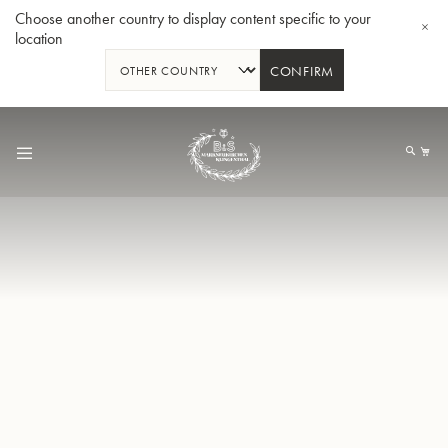
Choose another country to display content specific to your
location
CONFIRM
Allez
au
Mo
contenu
Tuba en Sib GR55 - Verni
Tub