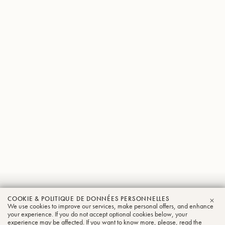
Jan
COOKIE & POLITIQUE DE DONNÉES PERSONNELLES
We use cookies to improve our services, make personal offers, and enhance
FER
Schneider
your experience. If you do not accept optional cookies below, your
experience may be affected. If you want to know more, please, read the