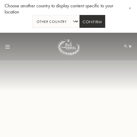
Choose another country to display content specific to your
location
CONFIRM
Allez
au
Mo
contenu
Tuba en Sib GR55 - Verni
Tub