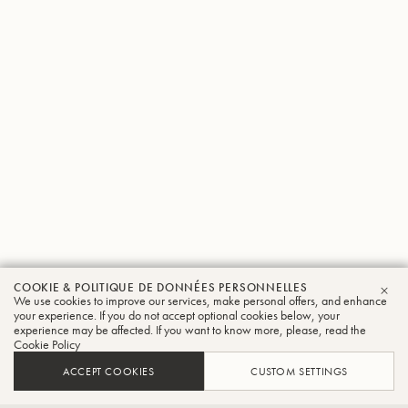
COOKIE & POLITIQUE DE DONNÉES PERSONNELLES
Johannes
We use cookies to improve our services, make personal offers, and enhance
FER
your experience. If you do not accept optional cookies below, your
experience may be affected. If you want to know more, please, read the
Mimler
Cookie Policy
Trombone
ACCEPT COOKIES
CUSTOM SETTINGS