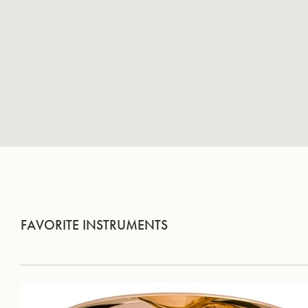
FAVORITE INSTRUMENTS