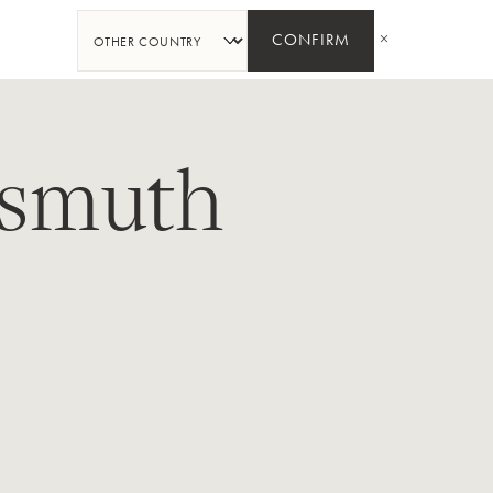
SHARE
CONFIRM
smuth