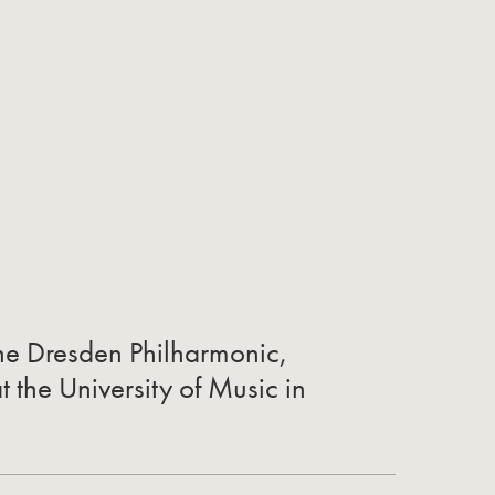
the Dresden Philharmonic,
t the University of Music in