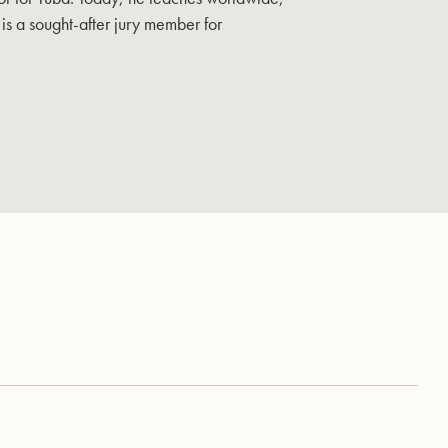
is a sought-after jury member for