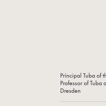
Principal Tuba of 
Professor of Tuba a
Dresden