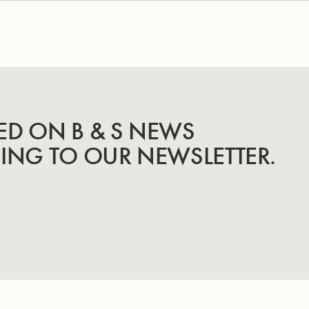
ED ON B & S NEWS
BING TO OUR NEWSLETTER.