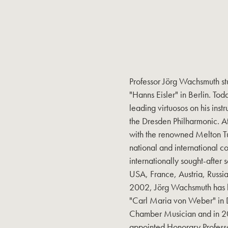
Professor Jörg Wachsmuth st
"Hanns Eisler" in Berlin. Tod
leading virtuosos on his in
the Dresden Philharmonic. A
with the renowned Melton Tu
national and international c
internationally sought-after 
USA, France, Austria, Russia
2002, Jörg Wachsmuth has b
"Carl Maria von Weber" in 
Chamber Musician and in 2
appointed Honorary Professo