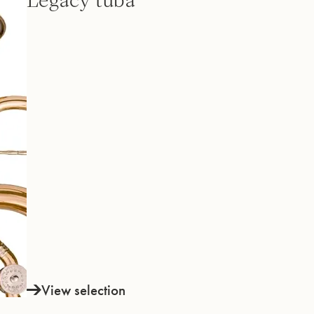
Legacy tuba
View selection