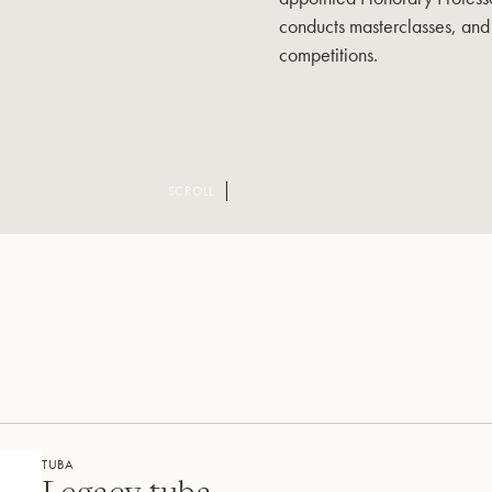
conducts masterclasses, and 
competitions.
SCROLL
TUBA