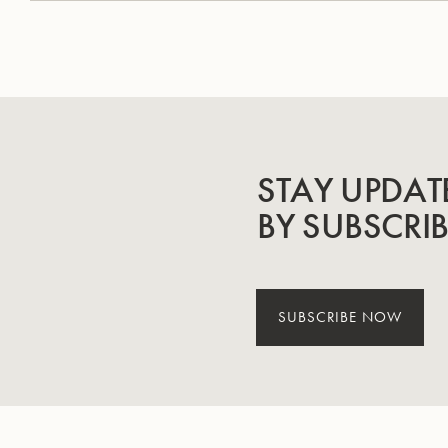
STAY UPDAT
BY SUBSCRI
SUBSCRIBE NOW