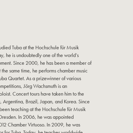
udied Tuba at the Hochschule für Musik
ay, he is undoubtedly one of the world’s
strument. Since 2000, he has been a member of
t the same time, he performs chamber music
ba Quartet. As a prizewinner of various
ompetitions, Jörg Wachsmuth is an
soloist. Concert tours have taken him to the
, Argentina, Brazil, Japan, and Korea. Since
een teaching at the Hochschule für Musik
Dresden. In 2006, he was appointed
012 Chamber Virtuoso. In 2009, he was
r for Tuba. Today, he teaches worldwide,