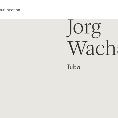
our location
Jorg
Wach
Tuba