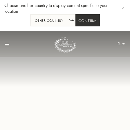
Choose another country to display content specific to your
location
CONFIRM
Skip
to
My
Content
BBb-Tuba GR55 - Lacquer
BBb