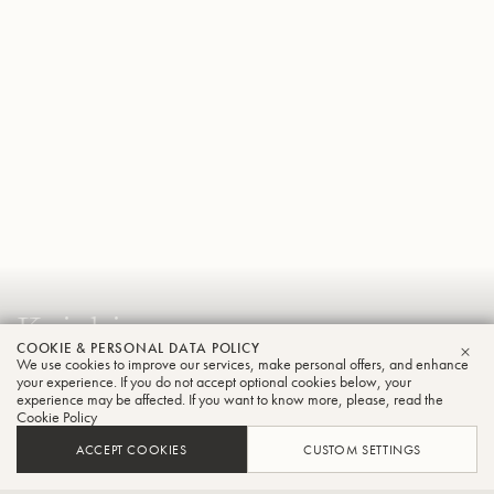
Koichi
COOKIE & PERSONAL DATA POLICY
Kawanami
We use cookies to improve our services, make personal offers, and enhance
CLO
your experience. If you do not accept optional cookies below, your
Tuba
experience may be affected. If you want to know more, please, read the
Cookie Policy
ACCEPT COOKIES
CUSTOM SETTINGS
Principal Player of the Osaka Philharmonic Orchestra,Part-