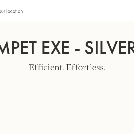
our location
MPET EXE - SILVE
Efficient. Effortless.