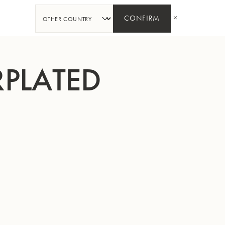
SHARE
CONFIRM
RPLATED