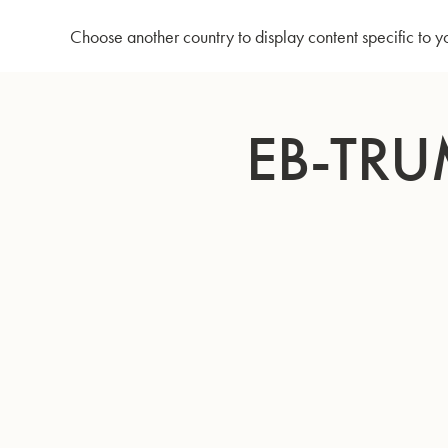
Home
Eb-Trumpet EXE - Silverplated
Choose another country to display content specific to y
Skip
to
EB-TRU
Content