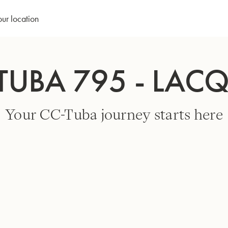
our location
TUBA 795 - LAC
Your CC-Tuba journey starts here