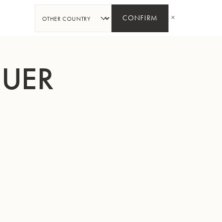
SHARE
CONFIRM
QUER