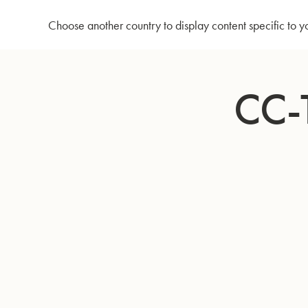
Home
CC-Tuba 795 - Lacquer
Choose another country to display content specific to y
Skip
to
CC-
Content