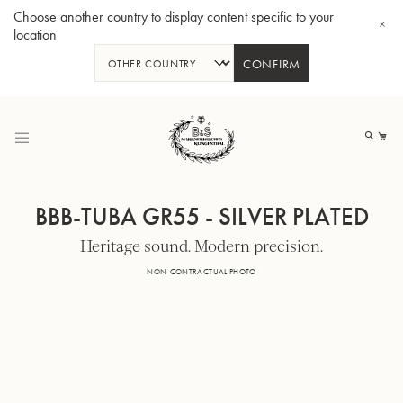
Choose another country to display content specific to your
location
CONFIRM
Skip
to
My
Content
BBB-TUBA GR55 - SILVER PLATED
Heritage sound. Modern precision.
BBb-Tuba GR55 - Lacquer
BBb
NON-CONTRACTUAL PHOTO