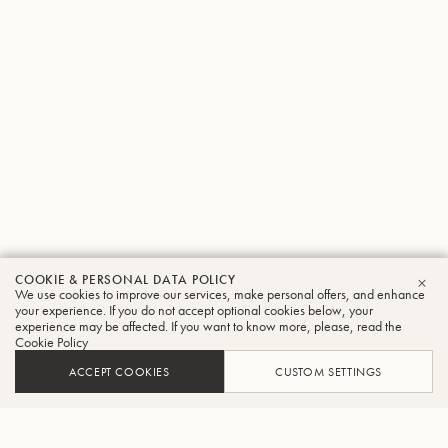
COOKIE & PERSONAL DATA POLICY
We use cookies to improve our services, make personal offers, and enhance
CLO
your experience. If you do not accept optional cookies below, your
experience may be affected. If you want to know more, please, read the
Cookie Policy
ACCEPT COOKIES
CUSTOM SETTINGS
ADD TO CART