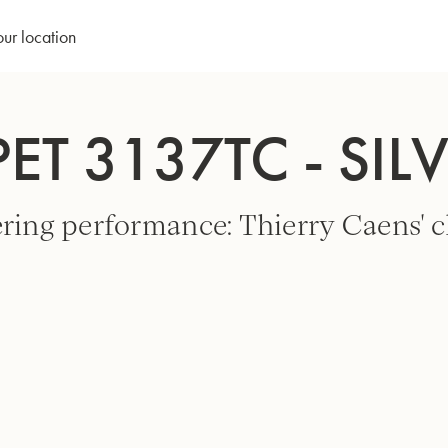
our location
ET 3137TC - SIL
ring performance: Thierry Caens' c