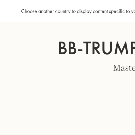
Home
Bb-Trumpet 3137TC - Silverplated
Choose another country to display content specific to y
Skip
to
BB-TRUMP
Content
Maste