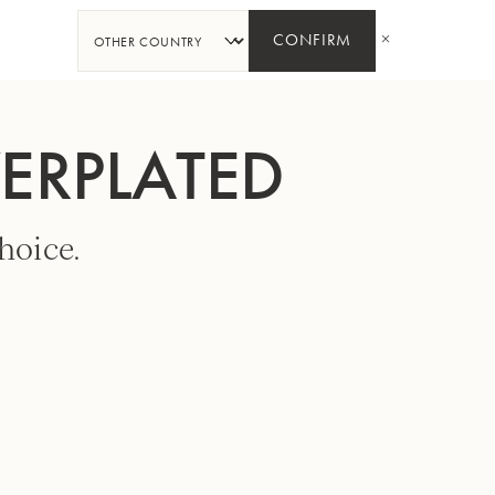
SHARE
CONFIRM
VERPLATED
hoice.