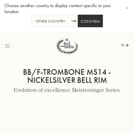
Choose another country to display content specific to your
location
CONFIRM
Skip
to
My
Content
BB/F-TROMBONE MS14 -
NICKELSILVER BELL RIM
Evolution of excellence: Meistersinger Series.
BBb-Tuba GR55 - Lacquer
BBb