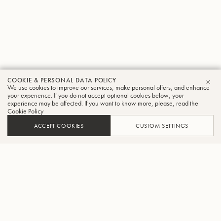
COOKIE & PERSONAL DATA POLICY
We use cookies to improve our services, make personal offers, and enhance
CLO
your experience. If you do not accept optional cookies below, your
experience may be affected. If you want to know more, please, read the
Cookie Policy
ACCEPT COOKIES
CUSTOM SETTINGS
ADD TO CART
FIND A RETAILER