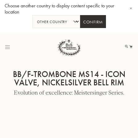
Choose another country to display content specific to your
location
CONFIRM
Skip
to
My
Content
BB/F-TROMBONE MS14 - ICON
VALVE, NICKELSILVER BELL RIM
Evolution of excellence: Meistersinger Series.
BBb-Tuba GR55 - Lacquer
BBb