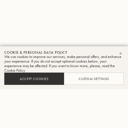
COOKIE & PERSONAL DATA POLICY
We use cookies to improve our services, make personal offers, and enhance
CLO
your experience. If you do not accept optional cookies below, your
experience may be affected. If you want to know more, please, read the
Cookie Policy
ACCEPT COOKIES
CUSTOM SETTINGS
ADD TO CART
FIND A RETAILER