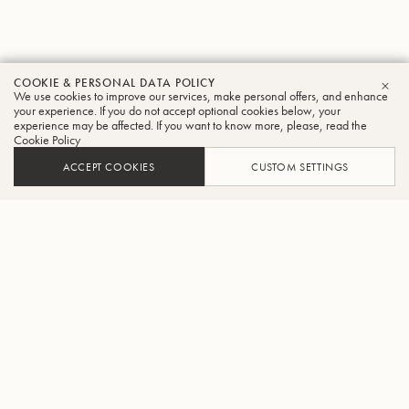
COOKIE & PERSONAL DATA POLICY
We use cookies to improve our services, make personal offers, and enhance
CLO
your experience. If you do not accept optional cookies below, your
experience may be affected. If you want to know more, please, read the
Cookie Policy
ACCEPT COOKIES
CUSTOM SETTINGS
ADD TO CART
FIND A RETAILER