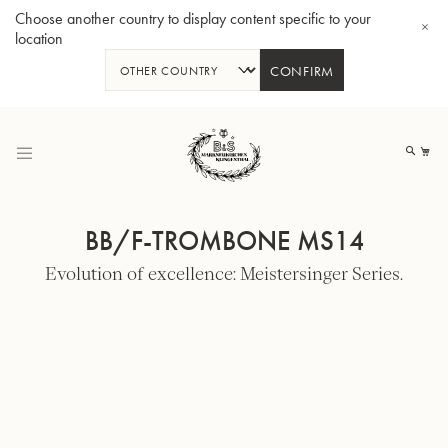
Choose another country to display content specific to your
location
CONFIRM
Skip
to
My
Content
BB/F-TROMBONE MS14
Evolution of excellence: Meistersinger Series.
BBb-Tuba GR55 - Lacquer
BBb