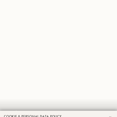
Jeffrey
COOKIE & PERSONAL DATA POLICY