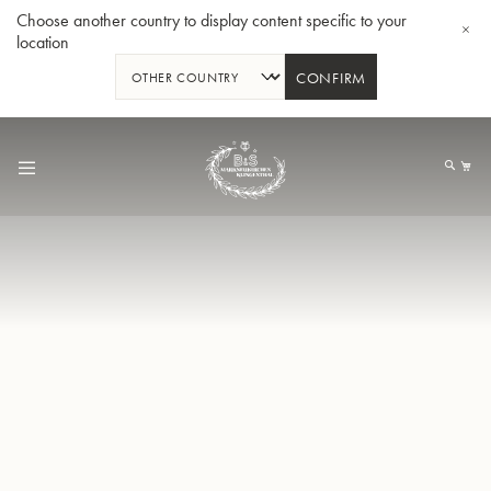
Choose another country to display content specific to your
location
CONFIRM
Skip
to
My
Content
BBb-Tuba GR55 - Lacquer
BBb