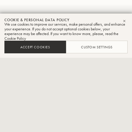
Tsuyoshi
COOKIE & PERSONAL DATA POLICY
We use cookies to improve our services, make personal offers, and enhance
CLO
Wakabayashi
your experience. If you do not accept optional cookies below, your
experience may be affected. If you want to know more, please, read the
Cookie Policy
Tuba
ACCEPT COOKIES
CUSTOM SETTINGS
Pacific Philharmonia Tokyo player,Part-time lecturer at Shobi
Music College
Born 23 January 1995, he joined a brass band at the age of 9 and
started playing the euphonium, then the tuba at the age of 10. After
attending a private high school attached to the Tokyo College of
Music, he graduated from the Tokyo College of Music in 2017.In
2018, he completed the conservatoire diploma course at Shobi
Music College.In 2014, he participated in the Saito Kinen Chamber