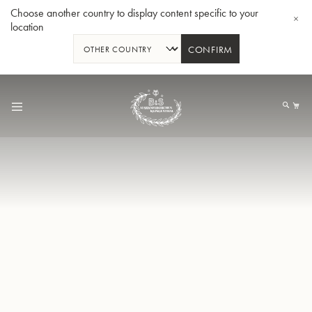
Choose another country to display content specific to your
location
CONFIRM
Skip
to
My
Content
BBb-Tuba GR55 - Lacquer
BBb