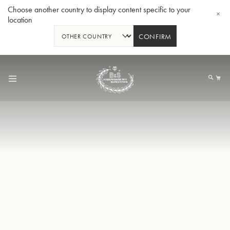
Choose another country to display content specific to your
location
CONFIRM
Skip
to
My
Content
BBb-Tuba GR55 - Lacquer
BBb