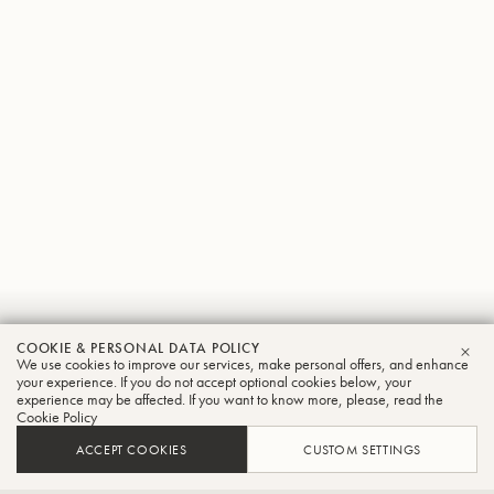
Stefan
COOKIE & PERSONAL DATA POLICY
We use cookies to improve our services, make personal offers, and enhance
CLO
Ambrosius
your experience. If you do not accept optional cookies below, your
experience may be affected. If you want to know more, please, read the
Cookie Policy
Tuba
ACCEPT COOKIES
CUSTOM SETTINGS