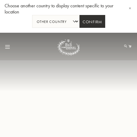
Choose another country to display content specific to your
location
CONFIRM
Skip
to
My
Content
BBb-Tuba GR55 - Lacquer
BBb