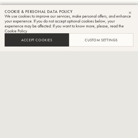
COOKIE & PERSONAL DATA POLICY
Dan
We use cookies to improve our services, make personal offers, and enhance
CLO
your experience. If you do not accept optional cookies below, your
experience may be affected. If you want to know more, please, read the
Perantoni
Cookie Policy
Tuba
ACCEPT COOKIES
CUSTOM SETTINGS
Professor of Tuba, Indiana University
Daniel Perantoni, Tuba-Provost Professor, Jacobs School of Music,
Indiana UniversityDan or “Mr. P” as his students call him is a
legendary tuba artist, teacher and pedagogue as well as a
trailblazer in a variety of genres including work as a solo recitalist,
chamber musician, jazz musician, and instrument design. He was
given the Lifetime Achievement Award by the executive board of
T.U.B.A. A true legion of former students holds prestigious positions