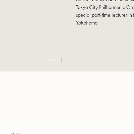
Tokyo City Philharmonic Orc
special part-time lecturer in
Yokohama.
SCROLL