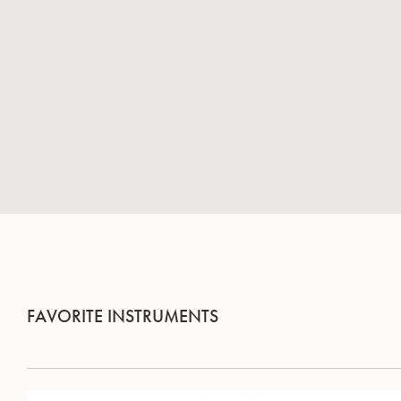
FAVORITE INSTRUMENTS