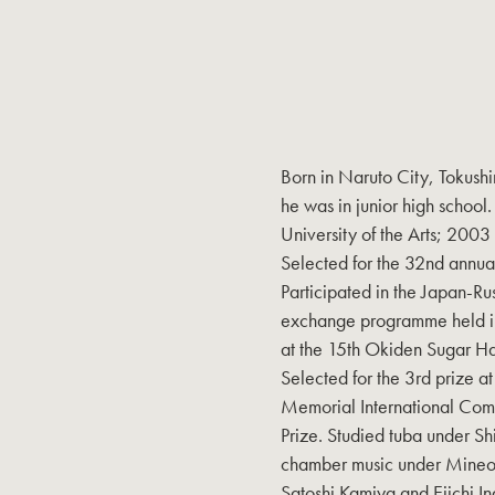
Born in Naruto City, Tokushi
he was in junior high school
University of the Arts; 2003
Selected for the 32nd annu
Participated in the Japan-Ru
exchange programme held in
at the 15th Okiden Sugar H
Selected for the 3rd prize 
Memorial International Com
Prize. Studied tuba under S
chamber music under Mineo 
Satoshi Kamiya and Eiichi In