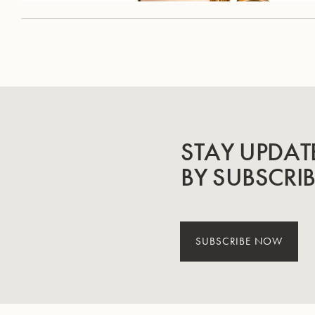
STAY UPDAT
BY SUBSCRI
SUBSCRIBE NOW