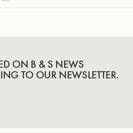
ED ON B & S NEWS
BING TO OUR NEWSLETTER.