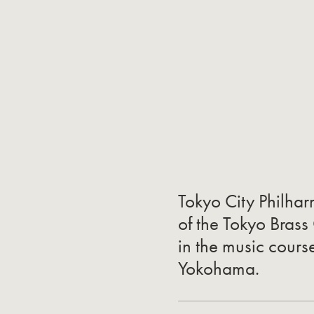
Tokyo City Philha
of the Tokyo Brass
in the music cours
Yokohama.