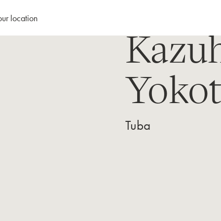
our location
Kazuh
Yokot
Tuba