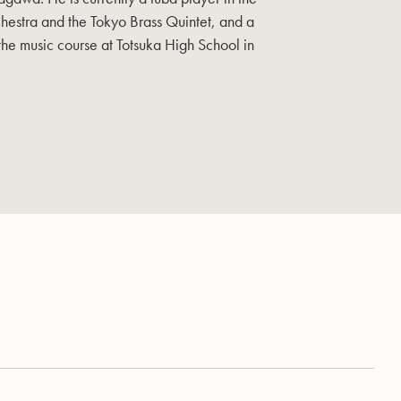
hestra and the Tokyo Brass Quintet, and a
 the music course at Totsuka High School in