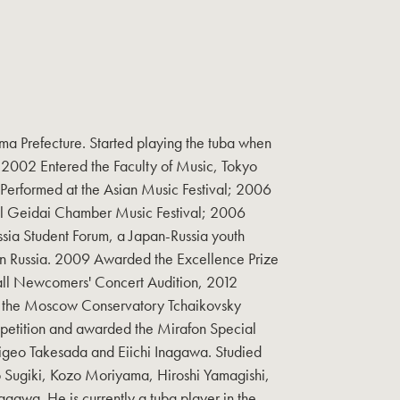
ma Prefecture. Started playing the tuba when
. 2002 Entered the Faculty of Music, Tokyo
 Performed at the Asian Music Festival; 2006
al Geidai Chamber Music Festival; 2006
ssia Student Forum, a Japan-Russia youth
 Russia. 2009 Awarded the Excellence Prize
all Newcomers' Concert Audition, 2012
at the Moscow Conservatory Tchaikovsky
petition and awarded the Mirafon Special
higeo Takesada and Eiichi Inagawa. Studied
Sugiki, Kozo Moriyama, Hiroshi Yamagishi,
agawa. He is currently a tuba player in the