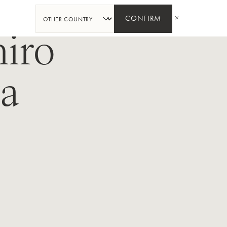
SHARE
CONFIRM
iro
a