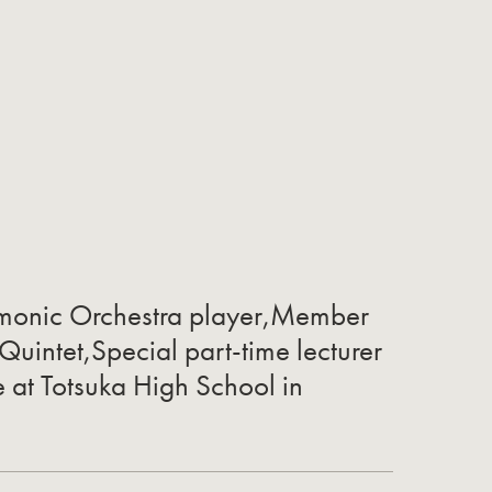
rmonic Orchestra player,Member
 Quintet,Special part-time lecturer
e at Totsuka High School in