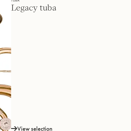
TUBA
Legacy tuba
View selection