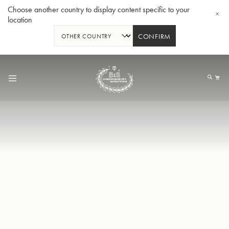
Choose another country to display content specific to your
location
CONFIRM
Skip
to
My
Content
BBb-Tuba GR55 - Lacquer
BBb