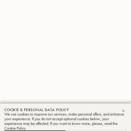
COOKIE & PERSONAL DATA POLICY
Kazuhiro
We use cookies to improve our services, make personal offers, and enhance
CLO
your experience. If you do not accept optional cookies below, your
experience may be affected. If you want to know more, please, read the
Yagyu
Cookie Policy