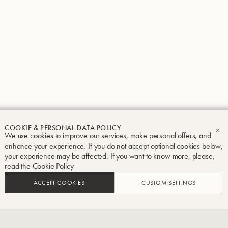
Groupe Buffet Crampon
Legal notice
Terms and conditions
Privacy and Cook
COOKIE & PERSONAL DATA POLICY
We use cookies to improve our services, make personal offers, and
CL
enhance your experience. If you do not accept optional cookies below,
your experience may be affected. If you want to know more, please,
read the
Cookie Policy
ACCEPT COOKIES
CUSTOM SETTINGS