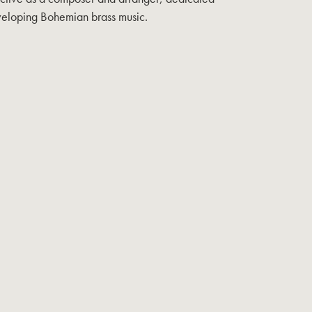
eveloping Bohemian brass music.