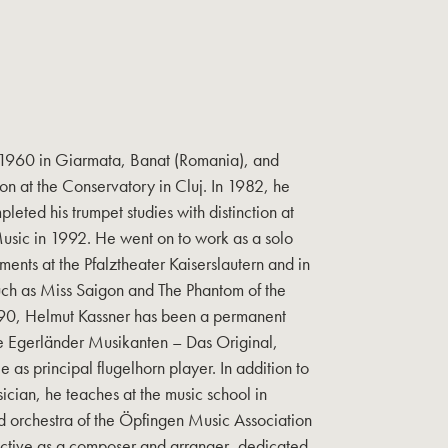
 1960 in Giarmata, Banat (Romania), and
on at the Conservatory in Cluj. In 1982, he
ted his trumpet studies with distinction at
Music in 1992. He went on to work as a solo
ents at the Pfalztheater Kaiserslautern and in
uch as Miss Saigon and The Phantom of the
990, Helmut Kassner has been a permanent
e Egerländer Musikanten – Das Original,
 as principal flugelhorn player. In addition to
ician, he teaches at the music school in
d orchestra of the Öpfingen Music Association
 active as a composer and arranger, dedicated