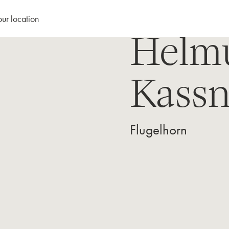
our location
Helm
Kassn
Flugelhorn