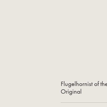
Flugelhornist of t
Original