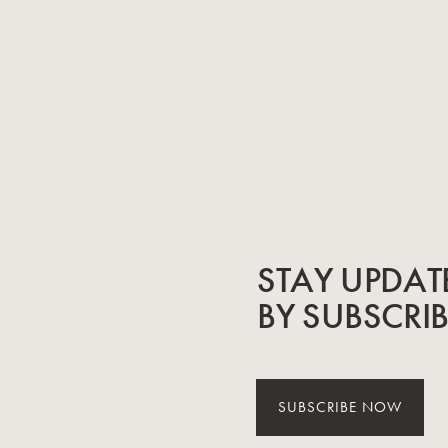
STAY UPDAT
BY SUBSCRI
SUBSCRIBE NOW