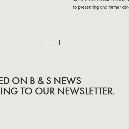
to preserving and further d
SCROLL
ED ON B & S NEWS
BING TO OUR NEWSLETTER.