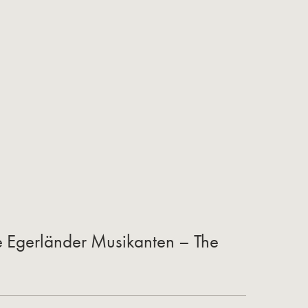
he Egerländer Musikanten – The