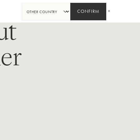
SHARE
CONFIRM
ut
er