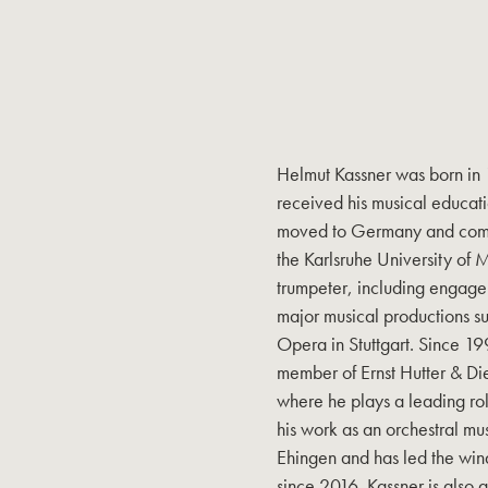
Helmut Kassner was born in
received his musical educati
moved to Germany and comple
the Karlsruhe University of 
trumpeter, including engagem
major musical productions s
Opera in Stuttgart. Since 1
member of Ernst Hutter & Di
where he plays a leading role
his work as an orchestral mus
Ehingen and has led the win
since 2016. Kassner is also