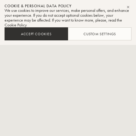
Sasha
COOKIE & PERSONAL DATA POLICY
We use cookies to improve our services, make personal offers, and enhance
CLO
Johnson
your experience. If you do not accept optional cookies below, your
experience may be affected. If you want to know more, please, read the
Cookie Policy
Tuba
ACCEPT COOKIES
CUSTOM SETTINGS
Tuba Faculty - The Royal Conservatory of Music and
Principal Tuba - The National Ballet of Canada
Sasha Johnson began his musical training at age 16, studying brass
chamber music and tuba with Sam Pilafian at the Empire Brass
Seminar of the Boston University Tanglewood Institute. Following his
undergraduate studies in Toronto and New York, Sasha was the first
Canadian tuba player to attend Von Karajan Academy, the
orchestra academy of the Berlin Philharmonic.
Having begun his professional career in Berlin, Sasha went on to