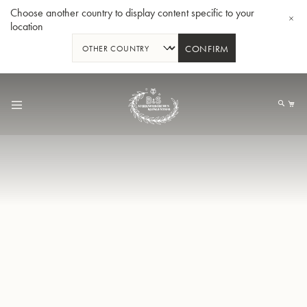
Choose another country to display content specific to your
location
CONFIRM
Skip
to
My
Content
BBb-Tuba GR55 - Lacquer
BBb