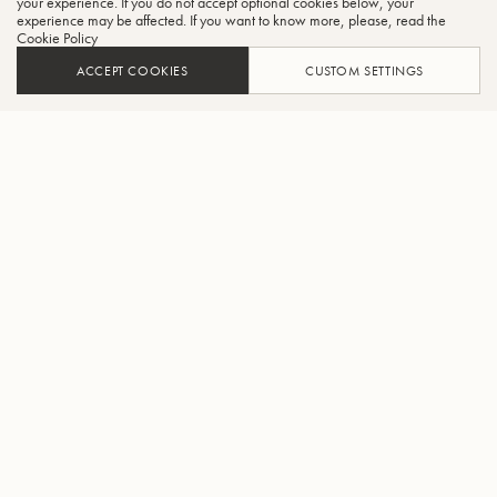
your experience. If you do not accept optional cookies below, your
experience may be affected. If you want to know more, please, read the
Cookie Policy
ACCEPT COOKIES
CUSTOM SETTINGS
ADD TO CART
FIND A RETAILER