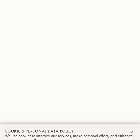
COOKIE & PERSONAL DATA POLICY
We use cookies to improve our services, make personal offers, and enhance
CLO