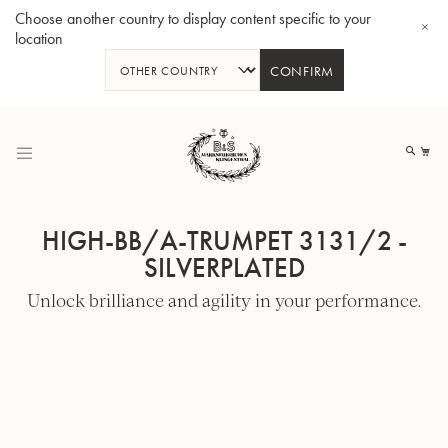
Choose another country to display content specific to your
location
CONFIRM
Skip
to
My
Content
HIGH-BB/A-TRUMPET 3131/2 -
SILVERPLATED
Unlock brilliance and agility in your performance.
BBb-Tuba GR55 - Lacquer
BBb