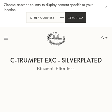
Choose another country to display content specific to your
location
CONFIRM
Skip
to
My
Content
C-TRUMPET EXC - SILVERPLATED
Efficient. Effortless.
BBb-Tuba GR55 - Lacquer
BBb