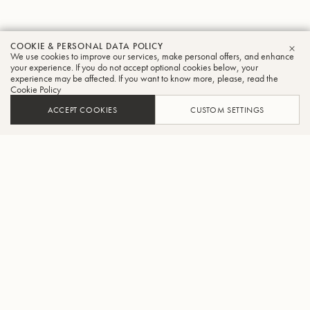
COOKIE & PERSONAL DATA POLICY
We use cookies to improve our services, make personal offers, and enhance
CLO
your experience. If you do not accept optional cookies below, your
experience may be affected. If you want to know more, please, read the
Cookie Policy
ACCEPT COOKIES
CUSTOM SETTINGS
ADD TO CART
FIND A RETAILER