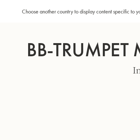
Home
Bb-Trumpet MBXH - Matte gold lacquer
Choose another country to display content specific to y
Skip
to
BB-TRUMPET 
Content
I