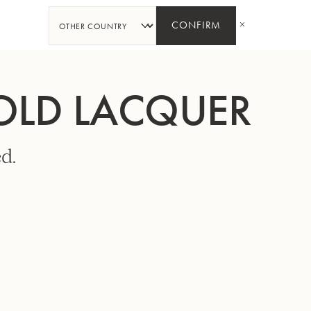
SHARE
CONFIRM
GOLD LACQUER
d.