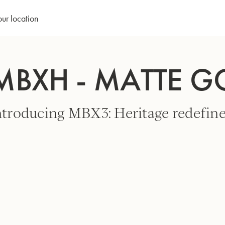
our location
MBXH - MATTE 
ntroducing MBX3: Heritage redefine