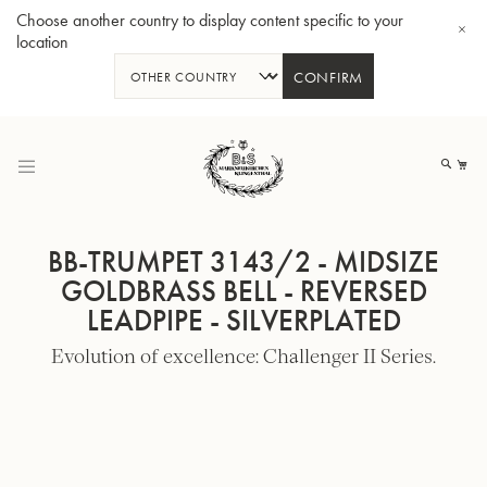
Choose another country to display content specific to your
location
CONFIRM
Skip
to
My
Content
BB-TRUMPET 3143/2 - MIDSIZE
GOLDBRASS BELL - REVERSED
LEADPIPE - SILVERPLATED
BBb-Tuba GR55 - Lacquer
BBb
Evolution of excellence: Challenger II Series.