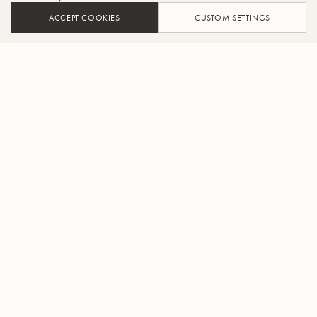
ACCEPT COOKIES
CUSTOM SETTINGS
ADD TO CART
FIND A RETAILER