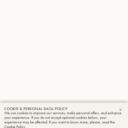
COOKIE & PERSONAL DATA POLICY
We use cookies to improve our services, make personal offers, and enhance
CLO
your experience. If you do not accept optional cookies below, your
experience may be affected. If you want to know more, please, read the
Cookie Policy