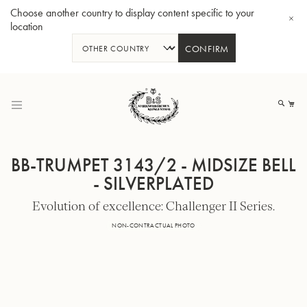
Choose another country to display content specific to your
location
CONFIRM
Skip
to
My
Content
BB-TRUMPET 3143/2 - MIDSIZE BELL
- SILVERPLATED
Evolution of excellence: Challenger II Series.
BBb-Tuba GR55 - Lacquer
BBb
NON-CONTRACTUAL PHOTO