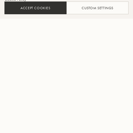
ACCEPT COOKIES
CUSTOM SETTINGS
ADD TO CART
FIND A RETAILER