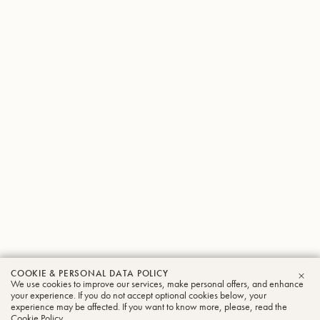
COOKIE & PERSONAL DATA POLICY
We use cookies to improve our services, make personal offers, and enhance
CLO
your experience. If you do not accept optional cookies below, your
experience may be affected. If you want to know more, please, read the
Cookie Policy