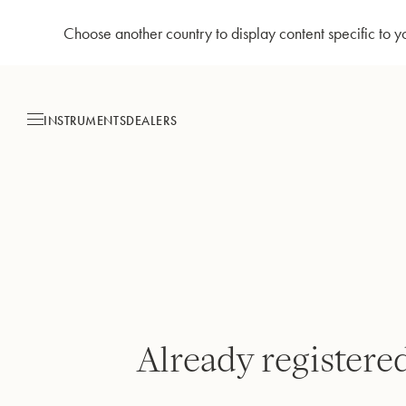
Choose another country to display content specific to y
Skip
to
Content
INSTRUMENTS
DEALERS
Already registere