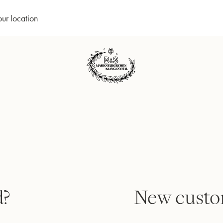
our location
d?
New custo