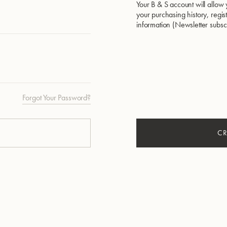
Your B & S account will allow 
your purchasing history, regi
information (Newsletter subscri
Forgot Your Password?
CR