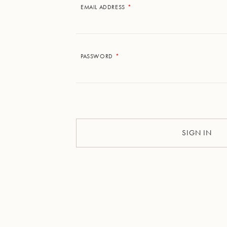
EMAIL ADDRESS
PASSWORD
SIGN IN