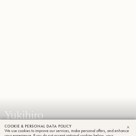
Yukihiro
Ikeda
COOKIE & PERSONAL DATA POLICY
We use cookies to improve our services, make personal offers, and enhance
CLO
Tuba
your experience. If you do not accept optional cookies below, your