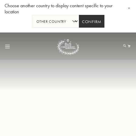
Choose another country to display content specific to your
location
CONFIRM
Skip
to
My
Content
BBb-Tuba GR55 - Lacquer
BBb