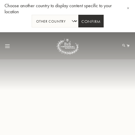
Choose another country to display content specific to your
location
CONFIRM
Skip
to
My
Content
BBb-Tuba GR55 - Lacquer
BBb