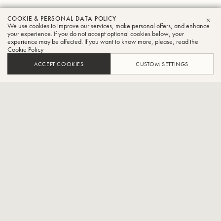
COOKIE & PERSONAL DATA POLICY
Dan
We use cookies to improve our services, make personal offers, and enhance
CLO
your experience. If you do not accept optional cookies below, your
experience may be affected. If you want to know more, please, read the
Perantoni
Cookie Policy
Tuba
ACCEPT COOKIES
CUSTOM SETTINGS
Professor of Tuba, Indiana University
Daniel Perantoni, Tuba-Provost Professor, Jacobs School of Music,
Indiana UniversityDan or “Mr. P” as his students call him is a
legendary tuba artist, teacher and pedagogue as well as a
trailblazer in a variety of genres including work as a solo recitalist,
chamber musician, jazz musician, and instrument design. He was
given the Lifetime Achievement Award by the executive board of
T.U.B.A. A true legion of former students holds prestigious positions