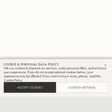
COOKIE & PERSONAL DATA POLICY
Yukitada
We use cookies to improve our services, make personal offers, and enhance
CLO
your experience. If you do not accept optional cookies below, your
experience may be affected. If you want to know more, please, read the
Onitsuka
Cookie Policy
Tuba
ACCEPT COOKIES
CUSTOM SETTINGS
Principal Tuba at South Bend Symphony Orchestra