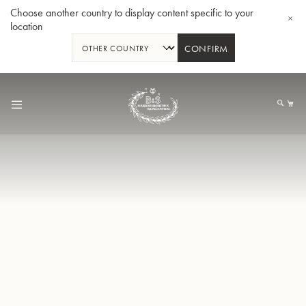
Choose another country to display content specific to your
location
CONFIRM
Skip
to
My
Content
BBb-Tuba GR55 - Lacquer
BBb